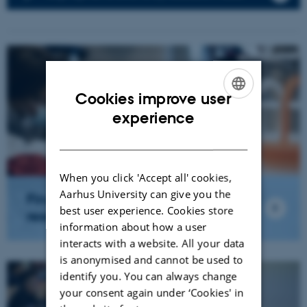
Cookies improve user
ENGLISH
experience
DANISH
When you click 'Accept all' cookies,
Aarhus University can give you the
Find out more about our
best user experience. Cookies store
research
information about how a user
interacts with a website. All your data
is anonymised and cannot be used to
identify you. You can always change
your consent again under ‘Cookies' in