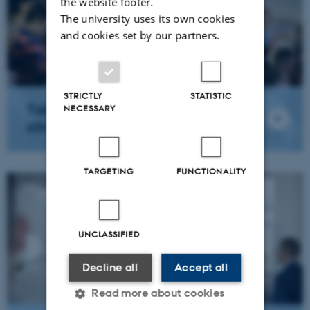
the website footer.
The university uses its own cookies
and cookies set by our partners.
STRICTLY
STATISTIC
Take part in mitigating
NECESSARY
climate change
TARGETING
FUNCTIONALITY
UNCLASSIFIED
Decline all
Accept all
Read more about cookies