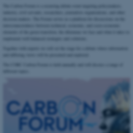
The Carbon Forum is a recurring debate event targeting policymakers,
industry, civil servants, researchers, journalists organizations, and other
decision-makers. The Forum serves as a platform for discussions on the
interconnectedness between technical, economic, and socio-economic
elements of the green transition, the dilemmas we face and what it takes to
implement well-balanced strategies and solutions.
Together with experts we will set the stage for a debate where information
and differing views will be presented and explored.
The CORC Carbon Forum is held annually and will discuss a range of
different topics.