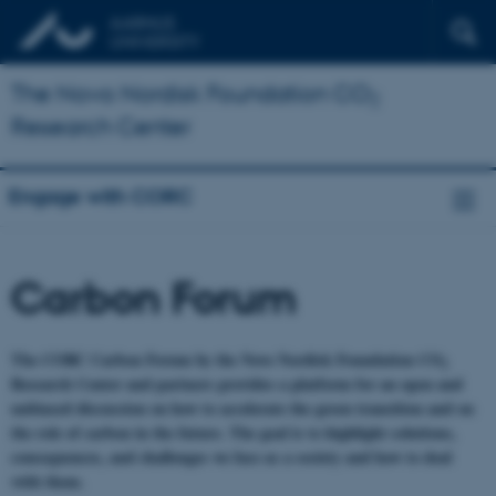
The Novo Nordisk Foundation CO
2
Research Center
Engage with CORC
Carbon Forum
The CORC Carbon Forum by the Novo Nordisk Foundation CO
2
Research Center and partners provides a platform for an open and
unbiased discussion on how to accelerate the green transition and on
the role of carbon in the future. The goal is to highlight solutions,
consequences, and challenges we face as a society and how to deal
with them.