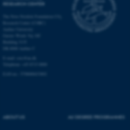
Strictly necessary
Statistic
RESEARCH CENTER
Targeting
Functionality
The Novo Nordisk Foundation CO
2
Unclassified
Research Center (CORC)
Aarhus University
Gustav Wieds Vej 10C
Building 3135
These cookies make it
DK-8000 Aarhus C
possible to use basic website
E-mail:
corc@au.dk
functionality, e.g. navigation
Telephone: +45 8715 0000
etc. The website does not
EAN-no.: 5798000433892
work without these cookies.
Name
Provider / Domain
be_typo_user
TYPO3 Association
.au.dk
ABOUT US
AU DEGREE PROGRAMMES