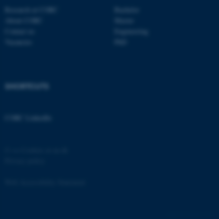
Research at CORC
Bachelor
About CORC
Master
Contact us
Engineering
Vacancies
PhD
fe_typo_user
Typo3 Association
.au.dk
SHORTCUTS
CORC LinkedIn
©
—
Cookies at au.dk
Privacy policy
Web Accessibility Statement
62016 / i35