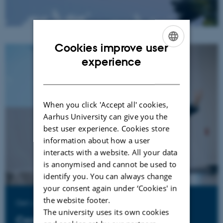
Cookies improve user
ENGLISH
experience
DANISH
When you click 'Accept all' cookies,
Aarhus University can give you the
best user experience. Cookies store
information about how a user
interacts with a website. All your data
is anonymised and cannot be used to
identify you. You can always change
your consent again under ‘Cookies' in
the website footer.
Get a glimpse of our latest Carbon Forum
The university uses its own cookies
Carbon Forum 2025