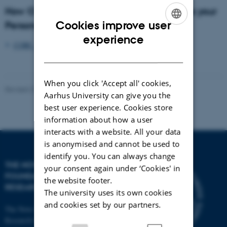
How CORC at Aarhus University processes your
Cookies improve user
Personal Data
ENGLISH
experience
CORC_Privacy_Policy.pdf
DANISH
When you click 'Accept all' cookies,
Revised 27.03.2026
-
Mads Bendixen
Aarhus University can give you the
best user experience. Cookies store
information about how a user
interacts with a website. All your data
is anonymised and cannot be used to
identify you. You can always change
THE NOVO NORDISK
your consent again under ‘Cookies' in
FOUNDATION CO
2
the website footer.
RESEARCH CENTER
The university uses its own cookies
and cookies set by our partners.
The Novo Nordisk Foundation CO
2
Research Center (CORC)