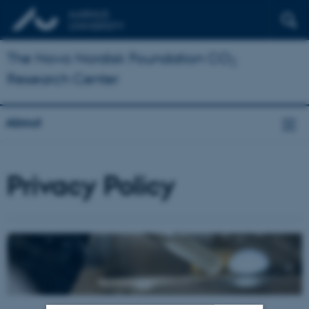
The Novo Nordisk Foundation CO
2
Research Center
About
Privacy Policy