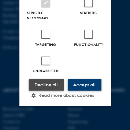
Aarhus University
Gustav Wieds Vej 10C
STRICTLY
STATISTIC
Building 3135
NECESSARY
DK-8000 Aarhus C
E-mail:
corc@au.dk
Telephone: +45 8715 0000
TARGETING
FUNCTIONALITY
EAN-no.: 5798000433892
UNCLASSIFIED
Decline all
Accept all
ABOUT US
AU DEGREE PROGRAMMES
Read more about cookies
Research at CORC
Bachelor
About CORC
Master
Strictly necessary
Statistic
Contact us
Engineering
Vacancies
PhD
Targeting
Functionality