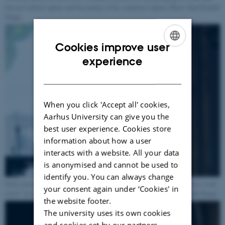
Ocean Carbon Capture and the journey of his company Captura. Photo: Kurt Rodahl
Hoppe
Cookies improve user
ENGLISH
experience
DANISH
When you click 'Accept all' cookies,
Aarhus University can give you the
best user experience. Cookies store
information about how a user
interacts with a website. All your data
is anonymised and cannot be used to
identify you. You can always change
Holly Jean Buck who is an Assistant Professor at University at Buffalo gave a talk
your consent again under ‘Cookies' in
titled "Accelerating and De-risking Social Acceptance" Photo: Kurt Rodahl Hoppe
the website footer.
The university uses its own cookies
and cookies set by our partners.