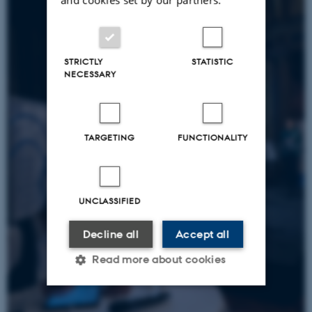
STRICTLY
STATISTIC
NECESSARY
TARGETING
FUNCTIONALITY
UNCLASSIFIED
Decline all
Accept all
Read more about cookies