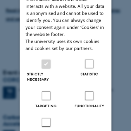
interacts with a website. All your data
Read more about the CORC CO
Research talks series
2
is anonymised and cannot be used to
and see more upcoming talks here.
identify you. You can always change
your consent again under ‘Cookies' in
the website footer.
The university uses its own cookies
and cookies set by our partners.
Event archive
STRICTLY
STATISTIC
CORC at Folkemøde 2026
NECESSARY
4 days,
Wednesday
10
June 2026,
at 10:00
-
13 June
10
JUN
TARGETING
FUNCTIONALITY
Carbon Cocktails Networking Event:
Accelerating Climate Tech