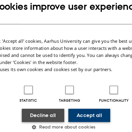
ookies improve user experien
rogen and has worked in close collaboration with key pa
d shipping.
 give a lecture on climate change and the tragedy of t
 'Accept all' cookies, Aarhus University can give you the best u
okies store information about how a user interacts with a webs
00
ised and cannot be used to identify you. You can always chan
under ‘Cookies' in the website footer.
 uses its own cookies and cookies set by our partners.
STATISTIC
TARGETING
FUNCTIONALITY
Decline all
Accept all
lbye
, Head of Analysis at the secretariat of the Danish Cou
Read more about cookies